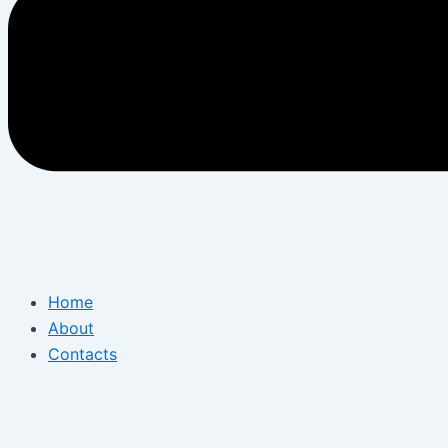
Home
About
Contacts