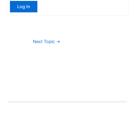
Log In
Next Topic
→
About Banel Hub
Committed to making the teaching and learning
process as seamless and easily accessible as possible.
Important Links
Accounts
Terms & Conditions
Wishlist
Become a Lecturer
Courses
About Banel Hub
Dashboard
Help & Support