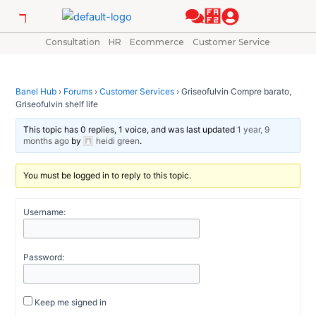
Skip
Post
to
navigation
content
Consultation
HR
Ecommerce
Customer Service
Banel Hub
›
Forums
›
Customer Services
›
Griseofulvin Compre barato,
Griseofulvin shelf life
This topic has 0 replies, 1 voice, and was last updated
1 year, 9
months ago
by
heidi green
.
You must be logged in to reply to this topic.
Username:
Password:
Keep me signed in