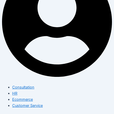
Consultation
HR
Ecommerce
Customer Service