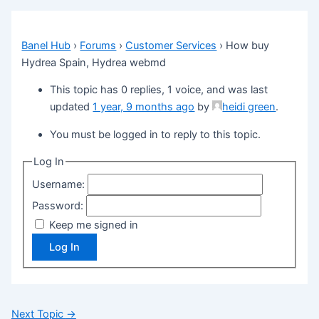
Banel Hub
›
Forums
›
Customer Services
›
How buy
Hydrea Spain, Hydrea webmd
This topic has 0 replies, 1 voice, and was last
updated
1 year, 9 months ago
by
heidi green
.
You must be logged in to reply to this topic.
Log In
Username:
Password:
Keep me signed in
Log In
Next Topic
→