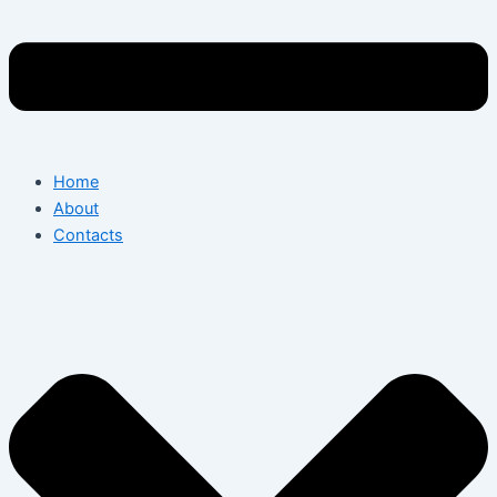
Home
About
Contacts