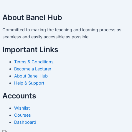
About Banel Hub
Committed to making the teaching and learning process as
seamless and easily accessible as possible.
Important Links
Terms & Conditions
Become a Lecturer
About Banel Hub
Help & Support
Accounts
Wishlist
Courses
Dashboard