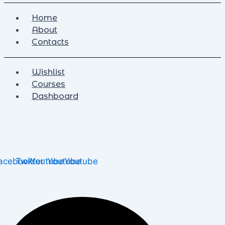
Home
About
Contacts
Wishlist
Courses
Dashboard
acebook
Twitter
Youtube
Youtube
Youtube