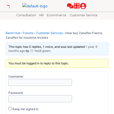
Skip
Post
to
navigation
content
Consultation
HR
Ecommerce
Customer Service
Banel Hub
›
Forums
›
Customer Services
›
How buy Zanaflex France,
Zanaflex for insomnia reviews
This topic has 0 replies, 1 voice, and was last updated
1 year, 9
months ago
by
heidi green
.
You must be logged in to reply to this topic.
Username:
Password:
Keep me signed in