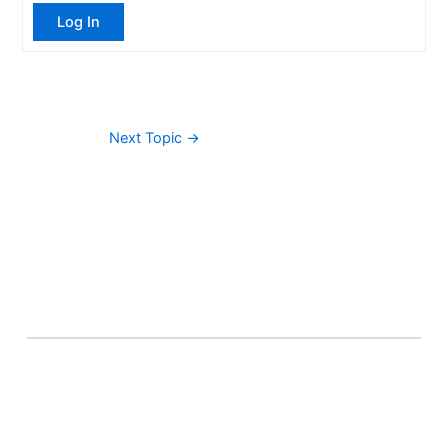
Log In
Next Topic
→
About Banel Hub
Committed to making the teaching and learning
process as seamless and easily accessible as possible.
Important Links
Accounts
Terms & Conditions
Wishlist
Become a Lecturer
Courses
About Banel Hub
Dashboard
Help & Support