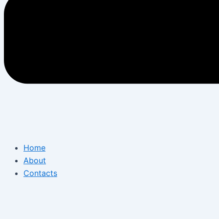
Home
About
Contacts