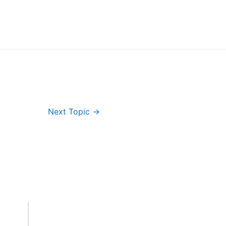
Next Topic
→
Important Links
Accounts
Terms & Conditions
Wishlist