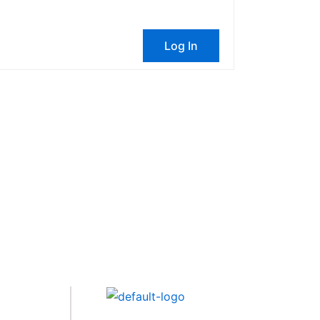
Log In