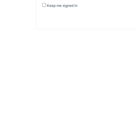
Keep me signed in
About Banel Hub
Committed to making the teaching and