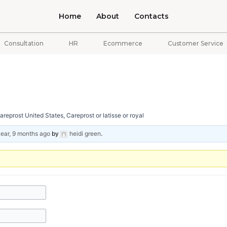
Home
About
Contacts
Consultation
HR
Ecommerce
Customer Service
eprost United States, Careprost or latisse or royal
year, 9 months ago
by
heidi green
.