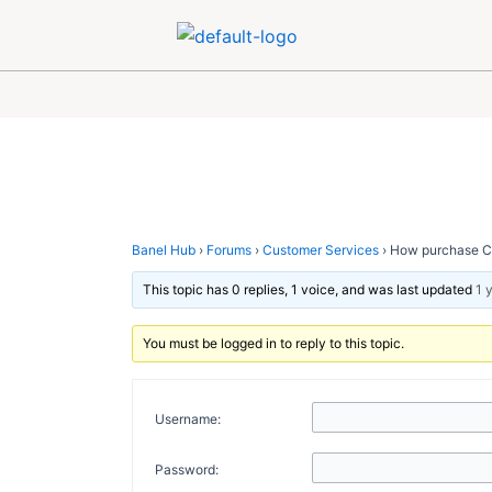
Skip
Post
to
navigation
content
Banel Hub
›
Forums
›
Customer Services
›
How purchase Car
This topic has 0 replies, 1 voice, and was last updated
1 
You must be logged in to reply to this topic.
Username:
Password: