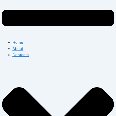
Home
About
Contacts