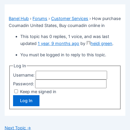
Banel Hub
›
Forums
›
Customer Services
›
How purchase
Coumadin United States, Buy coumadin online in
This topic has 0 replies, 1 voice, and was last
updated
1 year, 9 months ago
by
heidi green
.
You must be logged in to reply to this topic.
Log In
Username:
Password:
Keep me signed in
Log In
Next Topic
→