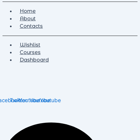
Home
About
Contacts
Wishlist
Courses
Dashboard
acebook
Twitter
Youtube
Youtube
Youtube