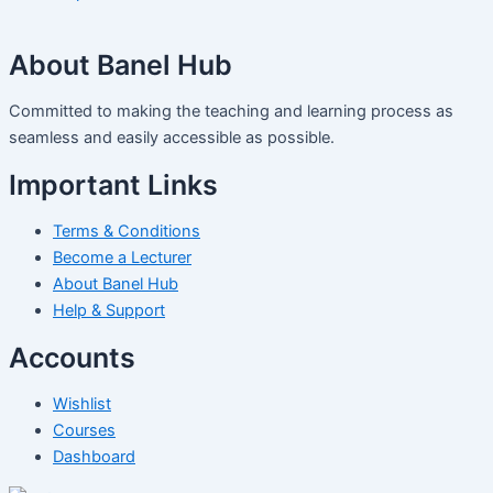
About Banel Hub
Committed to making the teaching and learning process as
seamless and easily accessible as possible.
Important Links
Terms & Conditions
Become a Lecturer
About Banel Hub
Help & Support
Accounts
Wishlist
Courses
Dashboard