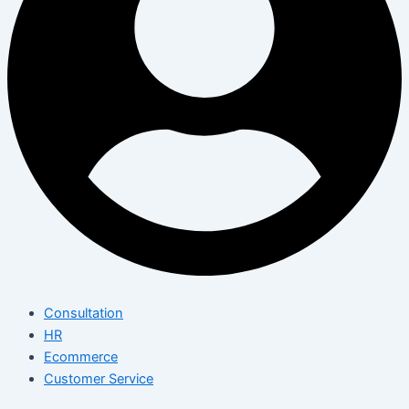
Consultation
HR
Ecommerce
Customer Service