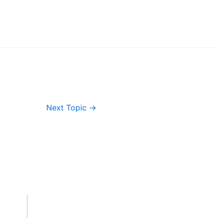
Next Topic
→
Important Links
Accounts
Terms & Conditions
Wishlist