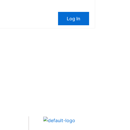
Log In