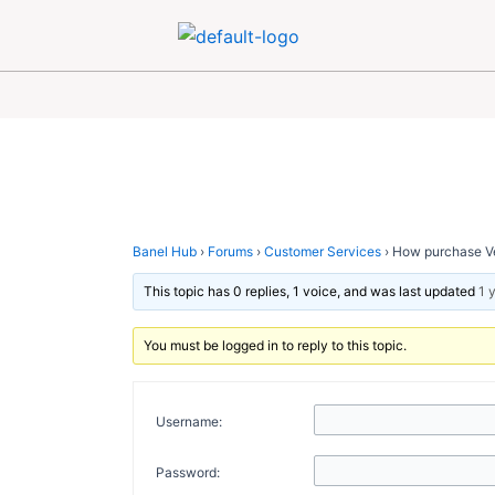
Skip
Post
to
navigation
content
Banel Hub
›
Forums
›
Customer Services
›
How purchase Ve
This topic has 0 replies, 1 voice, and was last updated
1 
You must be logged in to reply to this topic.
Username:
Password: