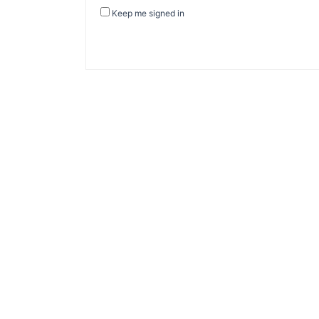
Keep me signed in
About Banel Hub
Committed to making the teaching and