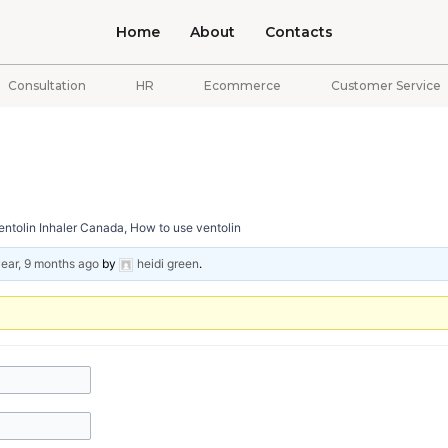
Home
About
Contacts
Consultation
HR
Ecommerce
Customer Service
ntolin Inhaler Canada, How to use ventolin
year, 9 months ago
by
heidi green
.