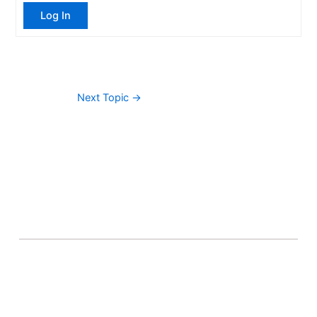
Log In
Next Topic
→
About Banel Hub
Committed to making the teaching and learning
process as seamless and easily accessible as possible.
Important Links
Accounts
Terms & Conditions
Wishlist
Become a Lecturer
Courses
About Banel Hub
Dashboard
Help & Support