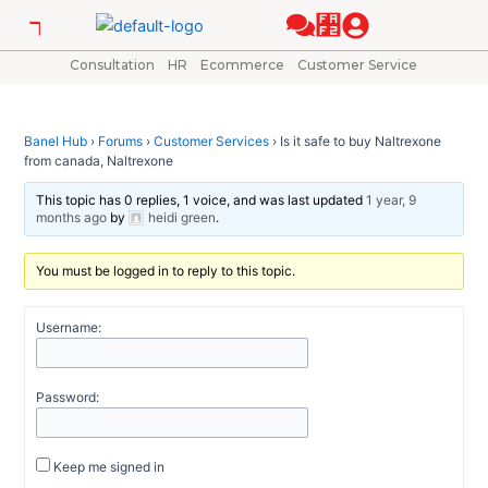
Skip
Post
to
navigation
content
Consultation
HR
Ecommerce
Customer Service
Banel Hub
›
Forums
›
Customer Services
›
Is it safe to buy Naltrexone
from canada, Naltrexone
This topic has 0 replies, 1 voice, and was last updated
1 year, 9
months ago
by
heidi green
.
You must be logged in to reply to this topic.
Username:
Password:
Keep me signed in