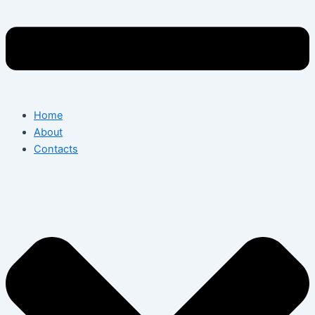
Home
About
Contacts