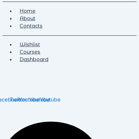
Home
About
Contacts
Wishlist
Courses
Dashboard
acebook
Twitter
Youtube
Youtube
Youtube