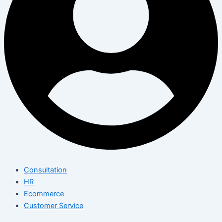
Consultation
HR
Ecommerce
Customer Service