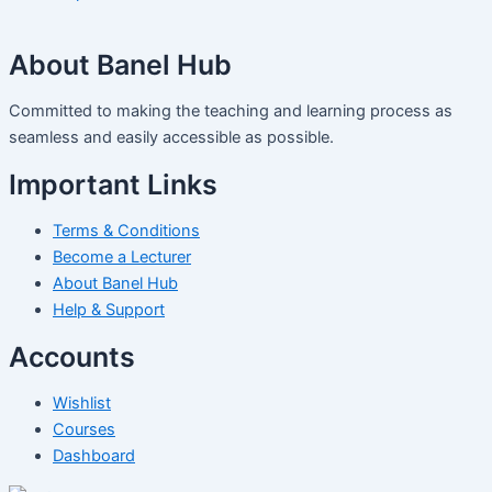
About Banel Hub
Committed to making the teaching and learning process as
seamless and easily accessible as possible.
Important Links
Terms & Conditions
Become a Lecturer
About Banel Hub
Help & Support
Accounts
Wishlist
Courses
Dashboard