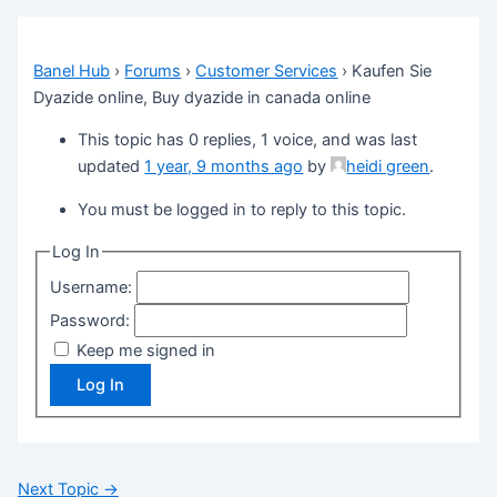
Banel Hub
›
Forums
›
Customer Services
›
Kaufen Sie
Dyazide online, Buy dyazide in canada online
This topic has 0 replies, 1 voice, and was last
updated
1 year, 9 months ago
by
heidi green
.
You must be logged in to reply to this topic.
Log In
Username:
Password:
Keep me signed in
Log In
Next Topic
→