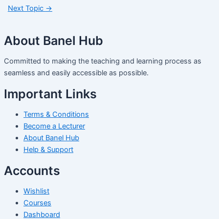
Next Topic
→
About Banel Hub
Committed to making the teaching and learning process as
seamless and easily accessible as possible.
Important Links
Terms & Conditions
Become a Lecturer
About Banel Hub
Help & Support
Accounts
Wishlist
Courses
Dashboard