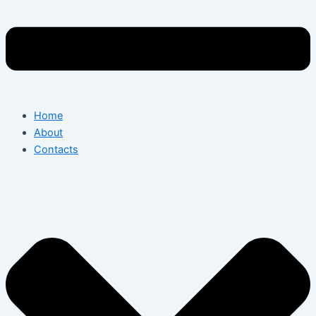
Home
About
Contacts