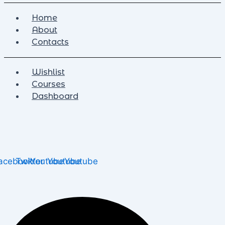
Home
About
Contacts
Wishlist
Courses
Dashboard
acebook
Twitter
Youtube
Youtube
Youtube