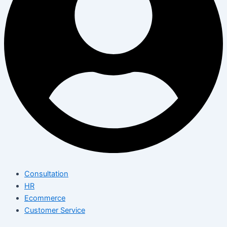
Consultation
HR
Ecommerce
Customer Service