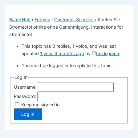
Banel Hub
›
Forums
›
Customer Services
›
Kaufen Sie
Stromectol online ohne Genehmigung, Interactions for
stromectol
This topic has 0 replies, 1 voice, and was last
updated
1 year, 9 months ago
by
heidi green
.
You must be logged in to reply to this topic.
Log In
Username:
Password:
Keep me signed in
Log In