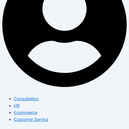
Consultation
HR
Ecommerce
Customer Service