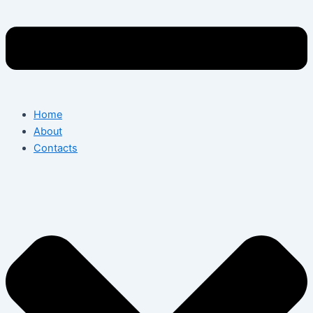
Home
About
Contacts