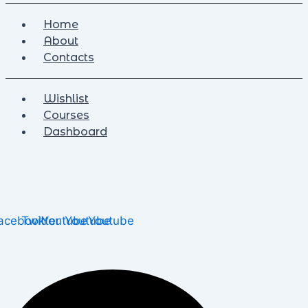
Home
About
Contacts
Wishlist
Courses
Dashboard
acebook
Twitter
Youtube
Youtube
Youtube