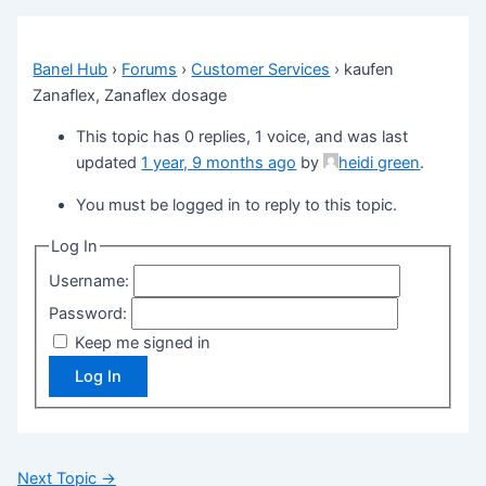
Banel Hub
›
Forums
›
Customer Services
›
kaufen
Zanaflex, Zanaflex dosage
This topic has 0 replies, 1 voice, and was last
updated
1 year, 9 months ago
by
heidi green
.
You must be logged in to reply to this topic.
Log In
Username:
Password:
Keep me signed in
Log In
Next Topic
→