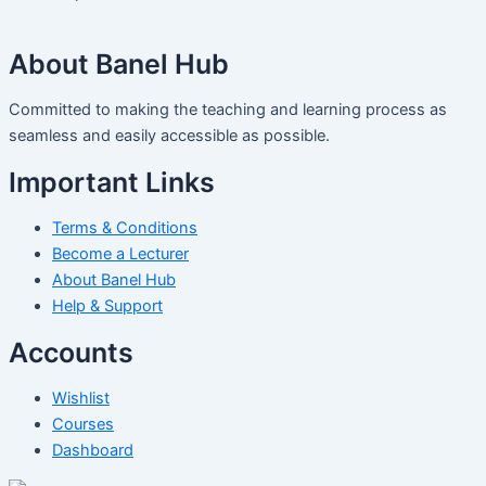
About Banel Hub
Committed to making the teaching and learning process as
seamless and easily accessible as possible.
Important Links
Terms & Conditions
Become a Lecturer
About Banel Hub
Help & Support
Accounts
Wishlist
Courses
Dashboard