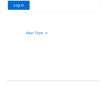
Log In
Next Topic
→
About Banel Hub
Committed to making the teaching and learning
process as seamless and easily accessible as possible.
Important Links
Accounts
Terms & Conditions
Wishlist
Become a Lecturer
Courses
About Banel Hub
Dashboard
Help & Support