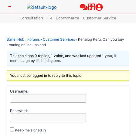
Skip
Post
to
navigation
content
Consultation
HR
Ecommerce
Customer Service
Banel Hub
›
Forums
›
Customer Services
›
Kenalog Peru, Can you buy
kenalog online ups cod
This topic has 0 replies, 1 voice, and was last updated
1 year, 9
months ago
by
heidi green
.
You must be logged in to reply to this topic.
Username:
Password:
Keep me signed in