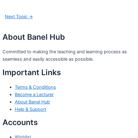
Next Topic
→
About Banel Hub
Committed to making the teaching and learning process as
seamless and easily accessible as possible.
Important Links
Terms & Conditions
Become a Lecturer
About Banel Hub
Help & Support
Accounts
Wishlist