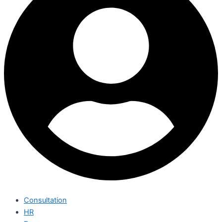
Consultation
HR