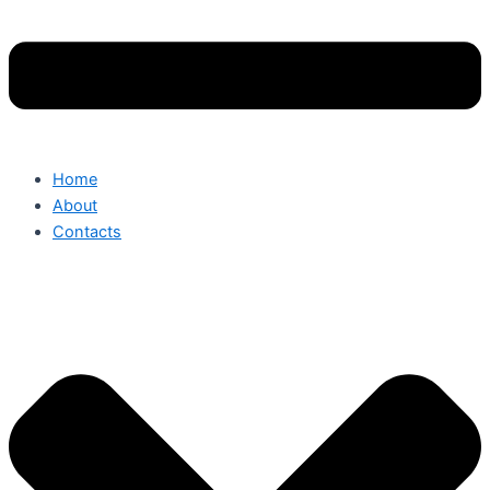
Home
About
Contacts