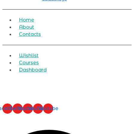
Home
About
Contacts
Wishlist
Courses
Dashboard
acebook
Twitter
Youtube
Youtube
Youtube