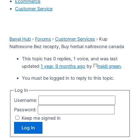
Ecommerce
Customer Service
Banel Hub
›
Forums
›
Customer Services
›
Kup
Naltrexone Bez recepty, Buy herbal naltrexone canada
This topic has 0 replies, 1 voice, and was last
updated
1 year, 9 months ago
by
heidi green
.
You must be logged in to reply to this topic.
Log In
Username:
Password:
Keep me signed in
Log In