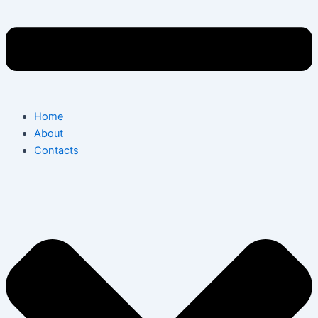
Home
About
Contacts