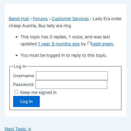
Banel Hub
›
Forums
›
Customer Services
›
Lady Era order
cheap Austria, Buy lady era ring
This topic has 0 replies, 1 voice, and was last
updated
1 year, 9 months ago
by
heidi green
.
You must be logged in to reply to this topic.
Log In
Username:
Password:
Keep me signed in
Log In
Next Topic
→