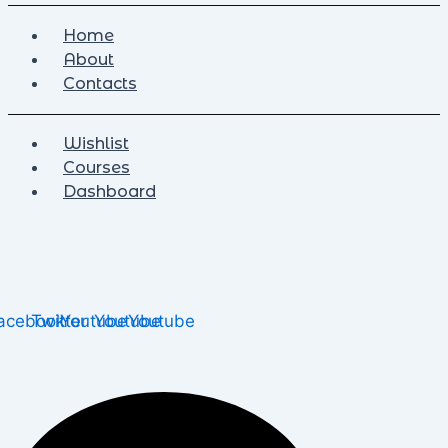
Home
About
Contacts
Wishlist
Courses
Dashboard
acebook
Twitter
Youtube
Youtube
Youtube