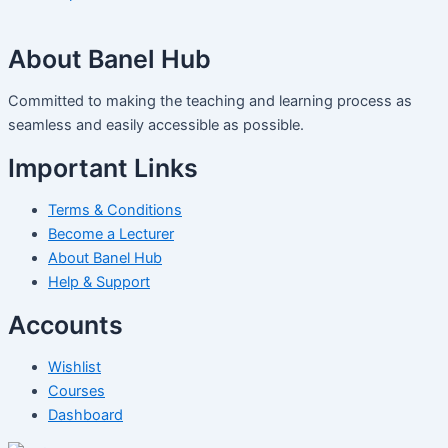
About Banel Hub
Committed to making the teaching and learning process as
seamless and easily accessible as possible.
Important Links
Terms & Conditions
Become a Lecturer
About Banel Hub
Help & Support
Accounts
Wishlist
Courses
Dashboard