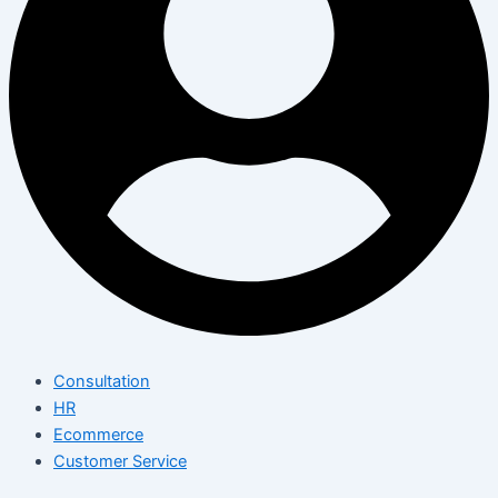
Consultation
HR
Ecommerce
Customer Service