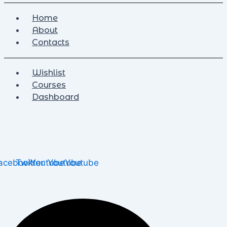
Home
About
Contacts
Wishlist
Courses
Dashboard
acebook
Twitter
Youtube
Youtube
Youtube