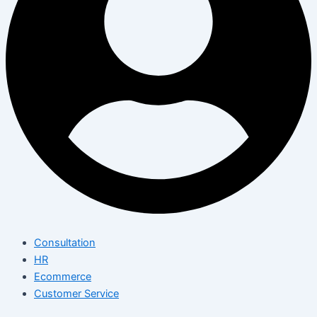
Consultation
HR
Ecommerce
Customer Service