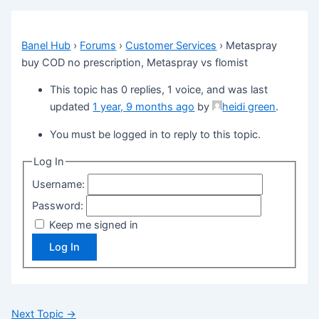
Banel Hub
›
Forums
›
Customer Services
›
Metaspray
buy COD no prescription, Metaspray vs flomist
This topic has 0 replies, 1 voice, and was last
updated
1 year, 9 months ago
by
heidi green
.
You must be logged in to reply to this topic.
Log In
Username:
Password:
Keep me signed in
Log In
Next Topic
→