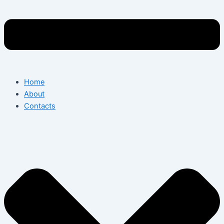
Home
About
Contacts