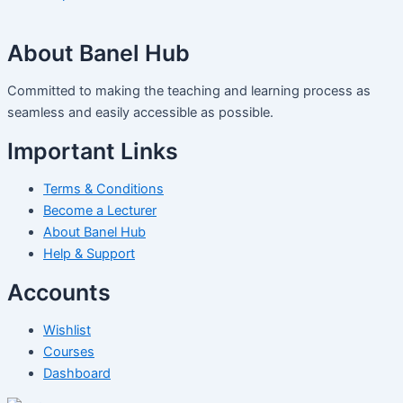
About Banel Hub
Committed to making the teaching and learning process as
seamless and easily accessible as possible.
Important Links
Terms & Conditions
Become a Lecturer
About Banel Hub
Help & Support
Accounts
Wishlist
Courses
Dashboard