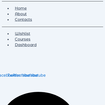
Home
About
Contacts
Wishlist
Courses
Dashboard
acebook
Twitter
Youtube
Youtube
Youtube