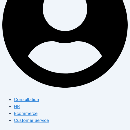
Consultation
HR
Ecommerce
Customer Service