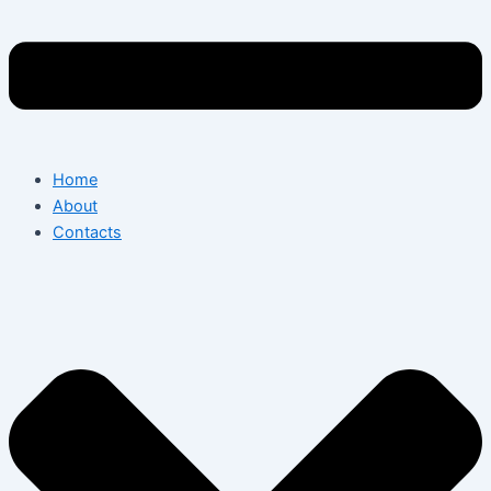
Home
About
Contacts