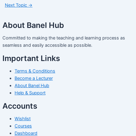
Next Topic
→
About Banel Hub
Committed to making the teaching and learning process as
seamless and easily accessible as possible.
Important Links
Terms & Conditions
Become a Lecturer
About Banel Hub
Help & Support
Accounts
Wishlist
Courses
Dashboard