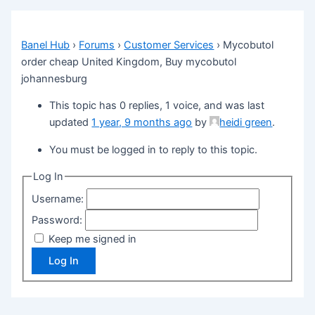
Banel Hub
›
Forums
›
Customer Services
›
Mycobutol
order cheap United Kingdom, Buy mycobutol
johannesburg
This topic has 0 replies, 1 voice, and was last
updated
1 year, 9 months ago
by
heidi green
.
You must be logged in to reply to this topic.
Log In
Username:
Password:
Keep me signed in
Log In