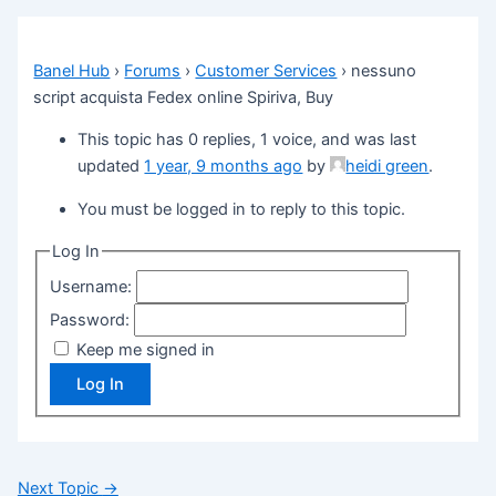
Banel Hub
›
Forums
›
Customer Services
›
nessuno
script acquista Fedex online Spiriva, Buy
This topic has 0 replies, 1 voice, and was last
updated
1 year, 9 months ago
by
heidi green
.
You must be logged in to reply to this topic.
Log In
Username:
Password:
Keep me signed in
Log In
Next Topic
→