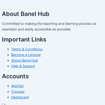
About Banel Hub
Committed to making the teaching and learning process as
seamless and easily accessible as possible.
Important Links
Terms & Conditions
Become a Lecturer
About Banel Hub
Help & Support
Accounts
Wishlist
Courses
Dashboard