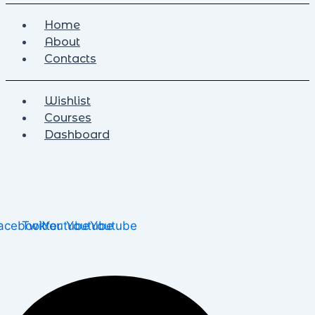
Home
About
Contacts
Wishlist
Courses
Dashboard
acebook
Twitter
Youtube
Youtube
Youtube