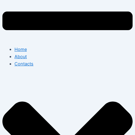
Home
About
Contacts