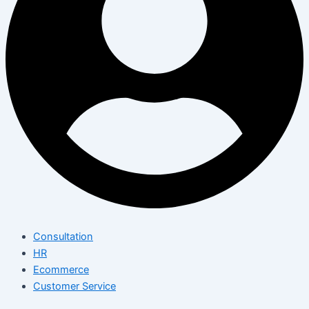
Consultation
HR
Ecommerce
Customer Service