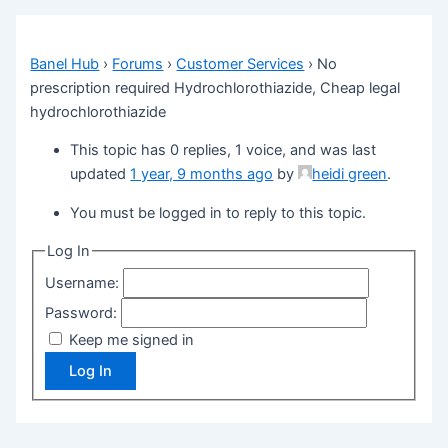
Banel Hub
›
Forums
›
Customer Services
›
No
prescription required Hydrochlorothiazide, Cheap legal
hydrochlorothiazide
This topic has 0 replies, 1 voice, and was last
updated
1 year, 9 months ago
by
heidi green
.
You must be logged in to reply to this topic.
Log In
Username:
Password:
Keep me signed in
Log In