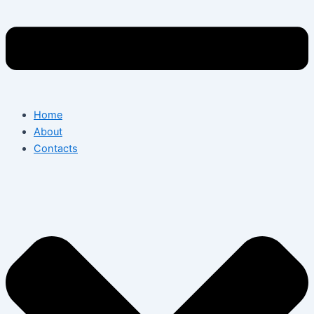
Home
About
Contacts