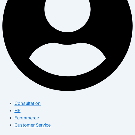
Consultation
HR
Ecommerce
Customer Service