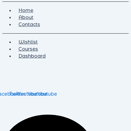
Home
About
Contacts
Wishlist
Courses
Dashboard
acebook
Twitter
Youtube
Youtube
Youtube