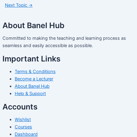
Next Topic
→
About Banel Hub
Committed to making the teaching and learning process as
seamless and easily accessible as possible.
Important Links
Terms & Conditions
Become a Lecturer
About Banel Hub
Help & Support
Accounts
Wishlist
Courses
Dashboard