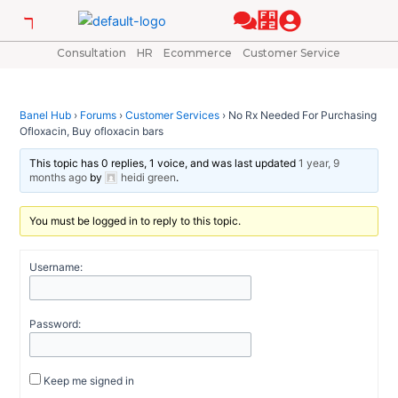
Skip
Post
to
navigation
content
Consultation
HR
Ecommerce
Customer Service
Banel Hub
›
Forums
›
Customer Services
›
No Rx Needed For Purchasing
Ofloxacin, Buy ofloxacin bars
This topic has 0 replies, 1 voice, and was last updated
1 year, 9
months ago
by
heidi green
.
You must be logged in to reply to this topic.
Username:
Password:
Keep me signed in