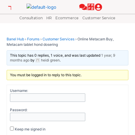
Skip
Post
to
navigation
content
Consultation
HR
Ecommerce
Customer Service
Banel Hub
›
Forums
›
Customer Services
›
Online Metacam Buy,
Metacam tablet hond dosering
This topic has 0 replies, 1 voice, and was last updated
1 year, 9
months ago
by
heidi green
.
You must be logged in to reply to this topic.
Username:
Password:
Keep me signed in