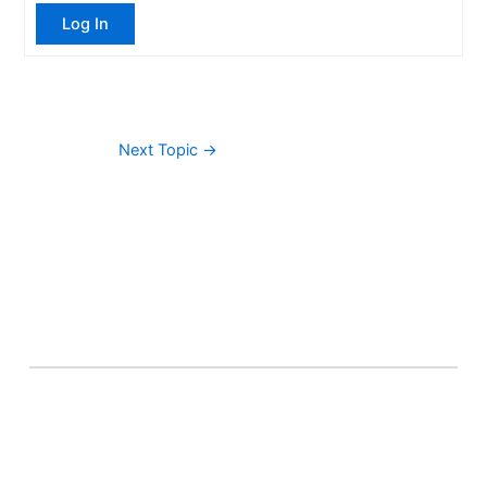
Log In
Next Topic
→
About Banel Hub
Committed to making the teaching and learning
process as seamless and easily accessible as possible.
Important Links
Accounts
Terms & Conditions
Wishlist
Become a Lecturer
Courses
About Banel Hub
Dashboard
Help & Support