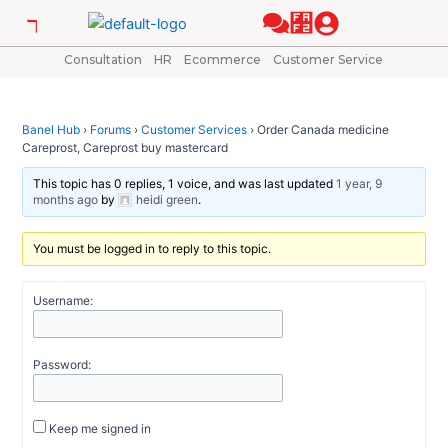
Skip
Post
to
navigation
content
Consultation
HR
Ecommerce
Customer Service
Banel Hub
›
Forums
›
Customer Services
›
Order Canada medicine
Careprost, Careprost buy mastercard
This topic has 0 replies, 1 voice, and was last updated
1 year, 9
months ago
by
heidi green
.
You must be logged in to reply to this topic.
Username:
Password:
Keep me signed in