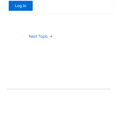
Log In
Next Topic
→
About Banel Hub
Committed to making the teaching and learning
process as seamless and easily accessible as possible.
Important Links
Accounts
Terms & Conditions
Wishlist
Become a Lecturer
Courses
About Banel Hub
Dashboard
Help & Support