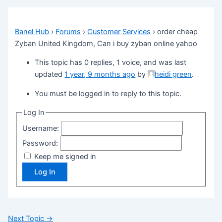
Banel Hub
›
Forums
›
Customer Services
›
order cheap
Zyban United Kingdom, Can i buy zyban online yahoo
This topic has 0 replies, 1 voice, and was last
updated
1 year, 9 months ago
by
heidi green
.
You must be logged in to reply to this topic.
Log In
Username:
Password:
Keep me signed in
Log In
Next Topic
→