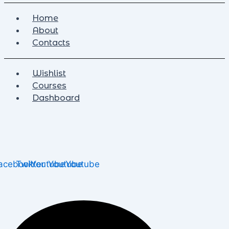
Home
About
Contacts
Wishlist
Courses
Dashboard
acebook
Twitter
Youtube
Youtube
Youtube