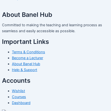
About Banel Hub
Committed to making the teaching and learning process as
seamless and easily accessible as possible.
Important Links
Terms & Conditions
Become a Lecturer
About Banel Hub
Help & Support
Accounts
Wishlist
Courses
Dashboard