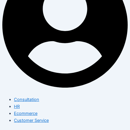
Consultation
HR
Ecommerce
Customer Service