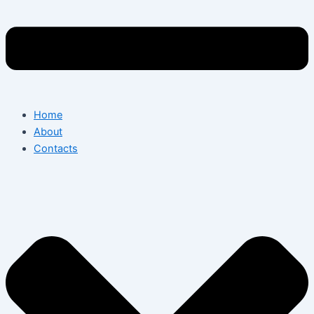
Home
About
Contacts