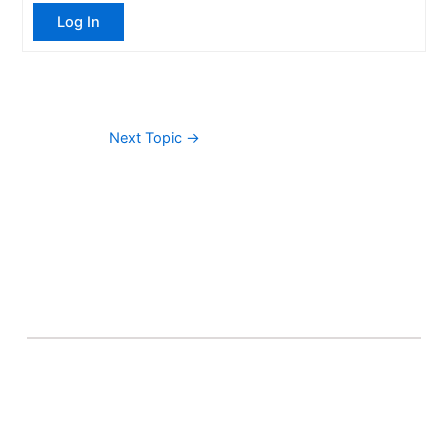
Log In
Next Topic
→
About Banel Hub
Committed to making the teaching and learning
process as seamless and easily accessible as possible.
Important Links
Accounts
Terms & Conditions
Wishlist
Become a Lecturer
Courses
About Banel Hub
Dashboard
Help & Support