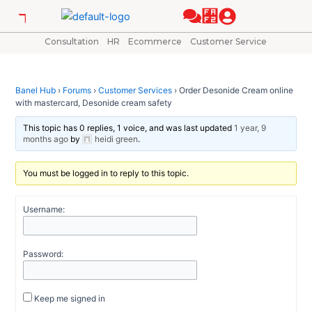
Skip
Post
to
navigation
content
Consultation
HR
Ecommerce
Customer Service
Banel Hub
›
Forums
›
Customer Services
›
Order Desonide Cream online
with mastercard, Desonide cream safety
This topic has 0 replies, 1 voice, and was last updated
1 year, 9
months ago
by
heidi green
.
You must be logged in to reply to this topic.
Username:
Password:
Keep me signed in