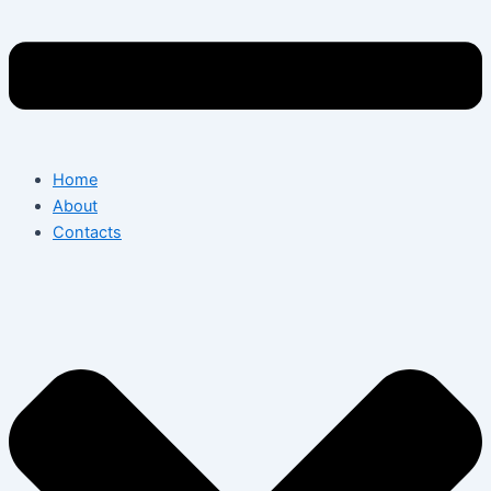
Home
About
Contacts