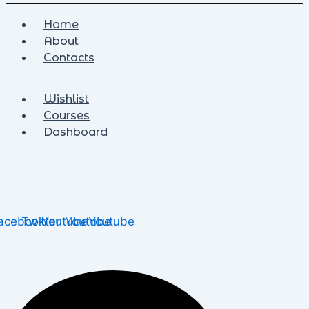
Home
About
Contacts
Wishlist
Courses
Dashboard
acebook
Twitter
Youtube
Youtube
Youtube