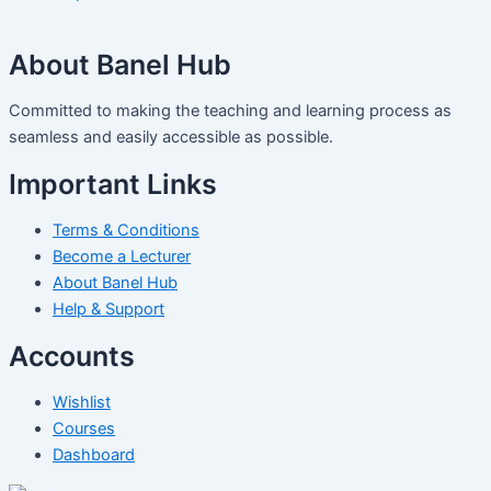
About Banel Hub
Committed to making the teaching and learning process as
seamless and easily accessible as possible.
Important Links
Terms & Conditions
Become a Lecturer
About Banel Hub
Help & Support
Accounts
Wishlist
Courses
Dashboard