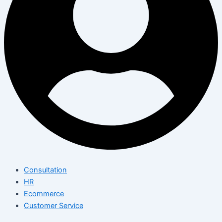
Consultation
HR
Ecommerce
Customer Service