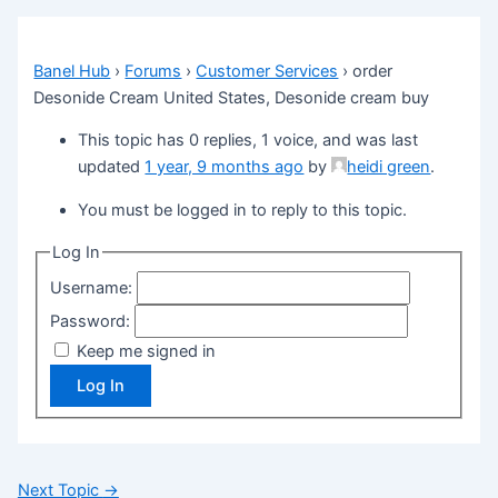
Banel Hub
›
Forums
›
Customer Services
›
order
Desonide Cream United States, Desonide cream buy
This topic has 0 replies, 1 voice, and was last
updated
1 year, 9 months ago
by
heidi green
.
You must be logged in to reply to this topic.
Log In
Username:
Password:
Keep me signed in
Log In
Next Topic
→