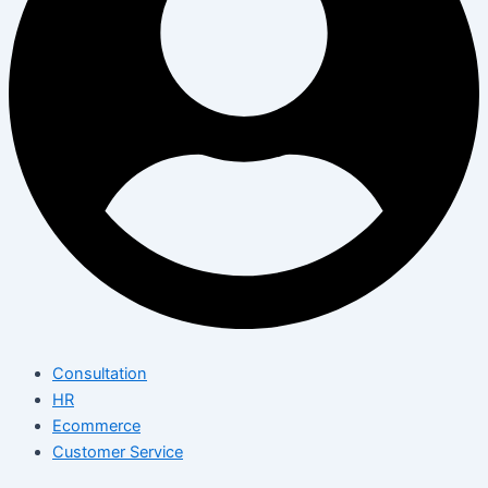
Consultation
HR
Ecommerce
Customer Service