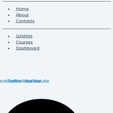
Home
About
Contacts
Wishlist
Courses
Dashboard
acebook
Twitter
Youtube
Youtube
Youtube