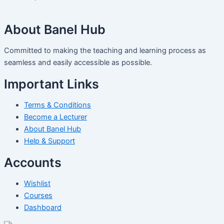
About Banel Hub
Committed to making the teaching and learning process as
seamless and easily accessible as possible.
Important Links
Terms & Conditions
Become a Lecturer
About Banel Hub
Help & Support
Accounts
Wishlist
Courses
Dashboard