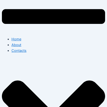
Home
About
Contacts