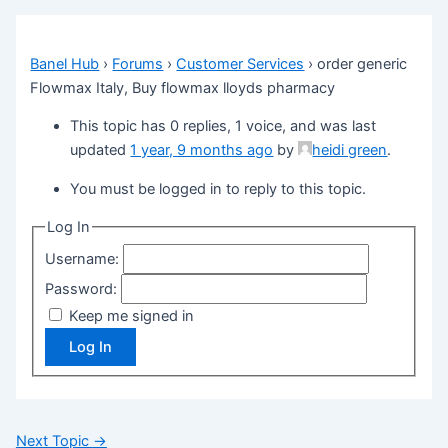
Banel Hub
›
Forums
›
Customer Services
›
order generic
Flowmax Italy, Buy flowmax lloyds pharmacy
This topic has 0 replies, 1 voice, and was last
updated
1 year, 9 months ago
by
heidi green
.
You must be logged in to reply to this topic.
Log In
Username:
Password:
Keep me signed in
Log In
Next Topic
→