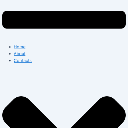
Home
About
Contacts