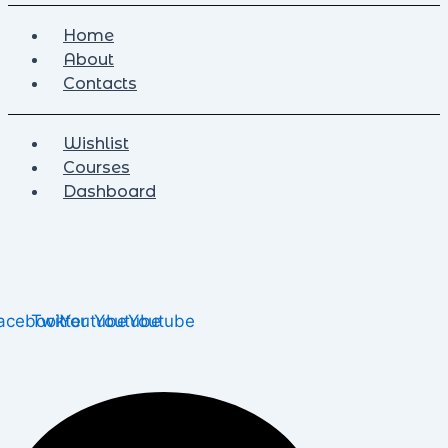
Home
About
Contacts
Wishlist
Courses
Dashboard
acebook
Twitter
Youtube
Youtube
Youtube