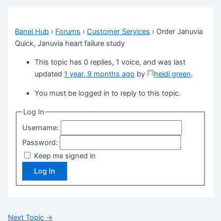
Banel Hub
›
Forums
›
Customer Services
›
Order Januvia
Quick, Januvia heart failure study
This topic has 0 replies, 1 voice, and was last
updated
1 year, 9 months ago
by
heidi green
.
You must be logged in to reply to this topic.
Log In
Username:
Password:
Keep me signed in
Log In
Next Topic
→