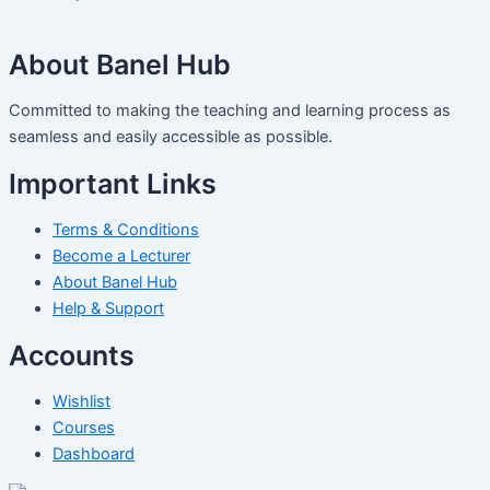
About Banel Hub
Committed to making the teaching and learning process as
seamless and easily accessible as possible.
Important Links
Terms & Conditions
Become a Lecturer
About Banel Hub
Help & Support
Accounts
Wishlist
Courses
Dashboard