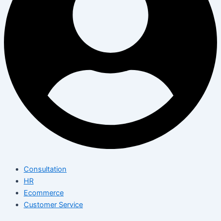
Consultation
HR
Ecommerce
Customer Service