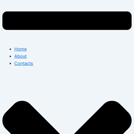
Home
About
Contacts