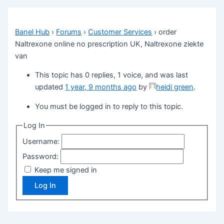
Banel Hub
›
Forums
›
Customer Services
›
order
Naltrexone online no prescription UK, Naltrexone ziekte
van
This topic has 0 replies, 1 voice, and was last
updated
1 year, 9 months ago
by
heidi green
.
You must be logged in to reply to this topic.
Log In
Username:
Password:
Keep me signed in
Log In