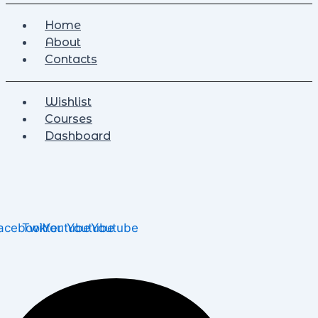
Home
About
Contacts
Wishlist
Courses
Dashboard
acebook
Twitter
Youtube
Youtube
Youtube