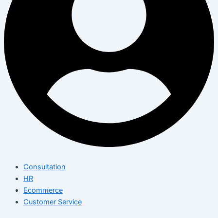
Consultation
HR
Ecommerce
Customer Service