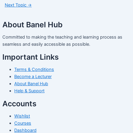
Next Topic
→
About Banel Hub
Committed to making the teaching and learning process as
seamless and easily accessible as possible.
Important Links
Terms & Conditions
Become a Lecturer
About Banel Hub
Help & Support
Accounts
Wishlist
Courses
Dashboard