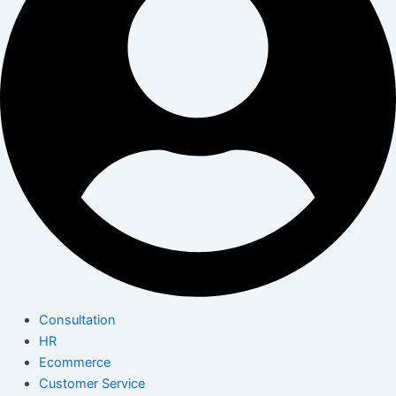
Consultation
HR
Ecommerce
Customer Service