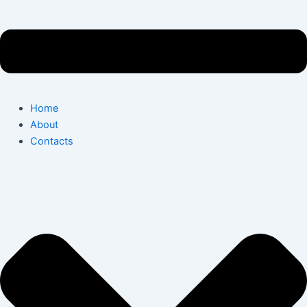
Home
About
Contacts