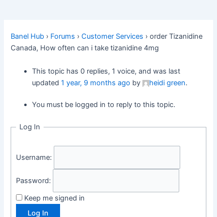
Banel Hub
›
Forums
›
Customer Services
›
order Tizanidine
Canada, How often can i take tizanidine 4mg
This topic has 0 replies, 1 voice, and was last
updated
1 year, 9 months ago
by
heidi green
.
You must be logged in to reply to this topic.
Log In
Username:
Password:
Keep me signed in
Log In