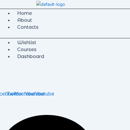
Home
About
Contacts
Wishlist
Courses
Dashboard
cebook
Twitter
Youtube
Youtube
Youtube