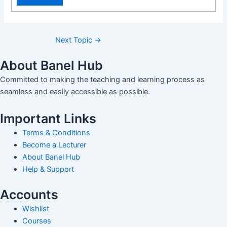
Next Topic
→
About Banel Hub
Committed to making the teaching and learning process as
seamless and easily accessible as possible.
Important Links
Terms & Conditions
Become a Lecturer
About Banel Hub
Help & Support
Accounts
Wishlist
Courses