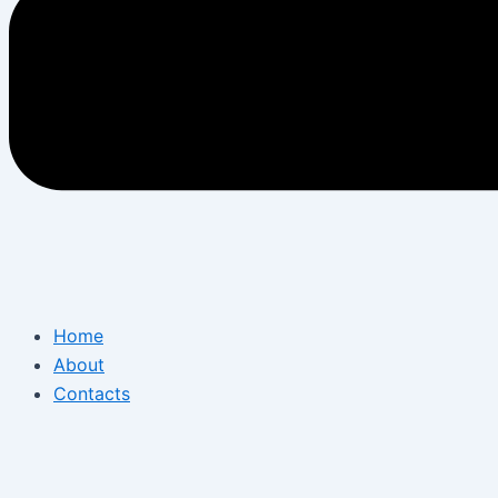
Home
About
Contacts