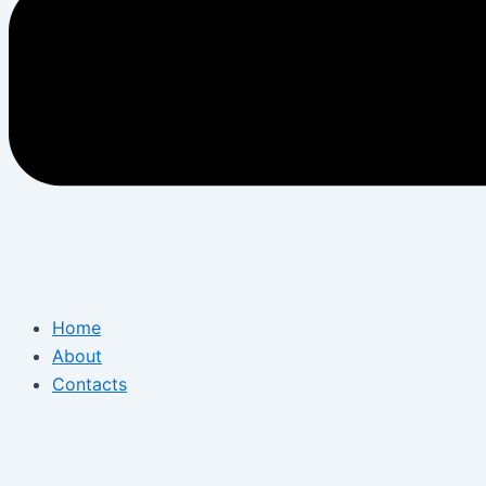
Home
About
Contacts