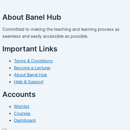
About Banel Hub
Committed to making the teaching and learning process as
seamless and easily accessible as possible.
Important Links
Terms & Conditions
Become a Lecturer
About Banel Hub
Help & Support
Accounts
Wishlist
Courses
Dashboard