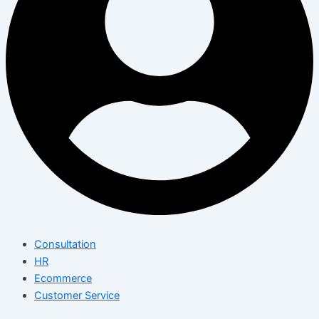
Consultation
HR
Ecommerce
Customer Service