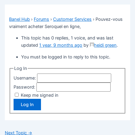
Banel Hub
›
Forums
›
Customer Services
›
Pouvez-vous
vraiment acheter Seroquel en ligne,
This topic has 0 replies, 1 voice, and was last
updated
1 year, 9 months ago
by
heidi green
.
You must be logged in to reply to this topic.
Log In
Username:
Password:
Keep me signed in
Log In
Next Topic
→