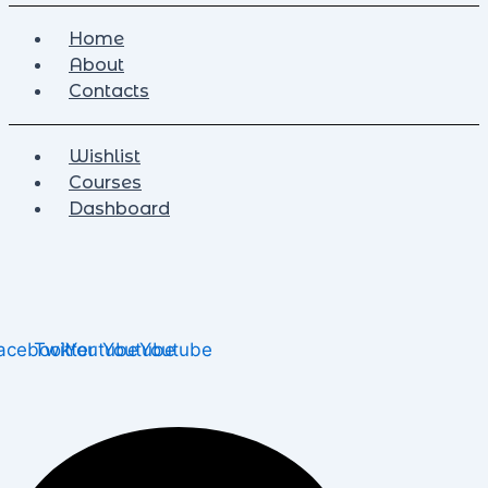
Home
About
Contacts
Wishlist
Courses
Dashboard
acebook
Twitter
Youtube
Youtube
Youtube