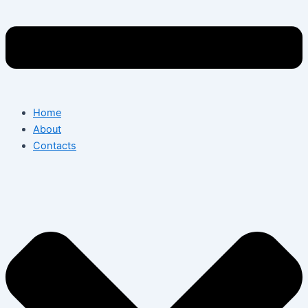
Home
About
Contacts