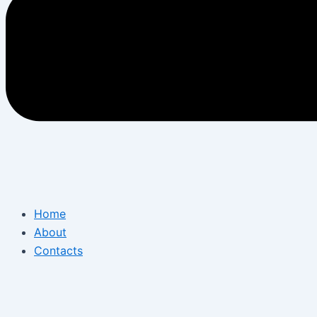
Home
About
Contacts