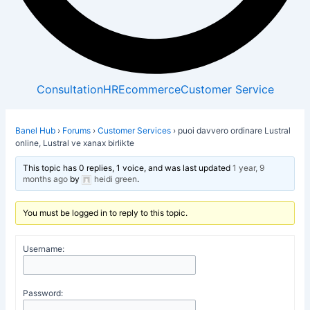
Consultation
HR
Ecommerce
Customer Service
Banel Hub
›
Forums
›
Customer Services
›
puoi davvero ordinare Lustral
online, Lustral ve xanax birlikte
This topic has 0 replies, 1 voice, and was last updated
1 year, 9
months ago
by
heidi green
.
You must be logged in to reply to this topic.
Username:
Password: