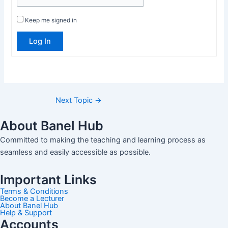
Keep me signed in
Log In
Next Topic
→
About Banel Hub
Committed to making the teaching and learning process as
seamless and easily accessible as possible.
Important Links
Terms & Conditions
Become a Lecturer
About Banel Hub
Help & Support
Accounts