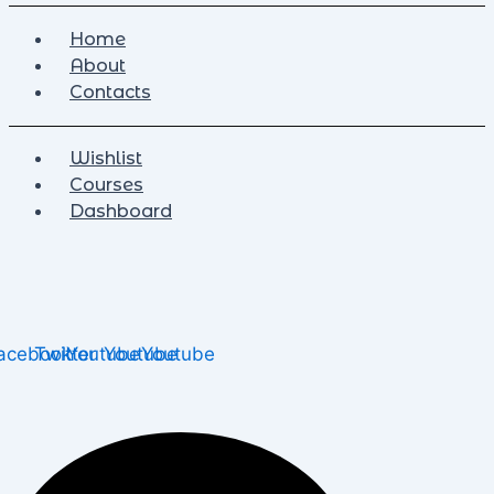
Home
About
Contacts
Wishlist
Courses
Dashboard
acebook
Twitter
Youtube
Youtube
Youtube