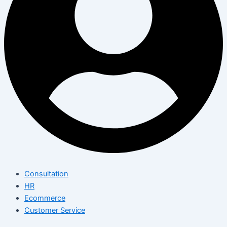
Consultation
HR
Ecommerce
Customer Service