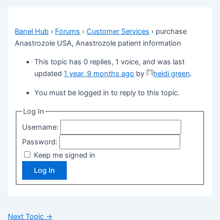
Banel Hub
›
Forums
›
Customer Services
›
purchase
Anastrozole USA, Anastrozole patient information
This topic has 0 replies, 1 voice, and was last
updated
1 year, 9 months ago
by
heidi green
.
You must be logged in to reply to this topic.
Log In
Username:
Password:
Keep me signed in
Log In
Next Topic
→