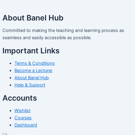
About Banel Hub
Committed to making the teaching and learning process as
seamless and easily accessible as possible.
Important Links
Terms & Conditions
Become a Lecturer
About Banel Hub
Help & Support
Accounts
Wishlist
Courses
Dashboard