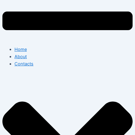
Home
About
Contacts