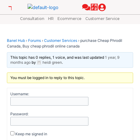
Skip
Post
to
navigation
content
Consultation
HR
Ecommerce
Customer Service
Banel Hub
›
Forums
›
Customer Services
›
purchase Cheap Phrodil
Canada, Buy cheap phrodil online canada
This topic has 0 replies, 1 voice, and was last updated
1 year, 9
months ago
by
heidi green
.
You must be logged in to reply to this topic.
Username:
Password:
Keep me signed in