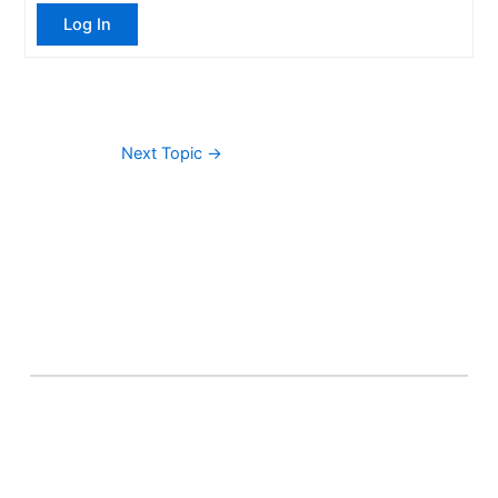
Log In
Next Topic
→
About Banel Hub
Committed to making the teaching and learning
process as seamless and easily accessible as possible.
Important Links
Accounts
Terms & Conditions
Wishlist
Become a Lecturer
Courses
About Banel Hub
Dashboard
Help & Support