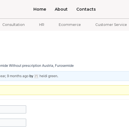
Home
About
Contacts
Consultation
HR
Ecommerce
Customer Service
mide Without prescription Austria, Furosemide
year, 9 months ago
by
heidi green
.