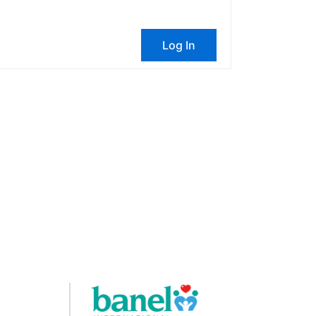
Log In