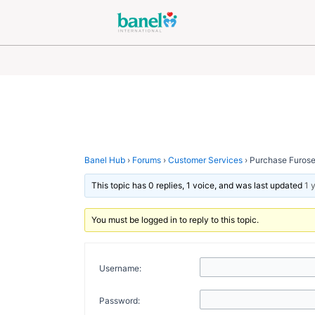
Skip
Post
to
navigation
content
Banel Hub
›
Forums
›
Customer Services
›
Purchase Furose
This topic has 0 replies, 1 voice, and was last updated
1 
You must be logged in to reply to this topic.
Username:
Password: