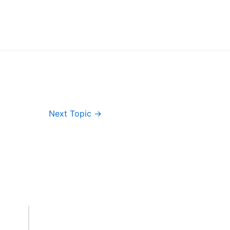
Next Topic
→
Important Links
Accounts
Terms & Conditions
Wishlist