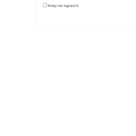
Keep me signed in
About Banel Hub
Committed to making the teaching and