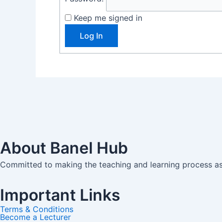
Keep me signed in
Log In
About Banel Hub
Committed to making the teaching and learning process as 
Important Links
Terms & Conditions
Become a Lecturer