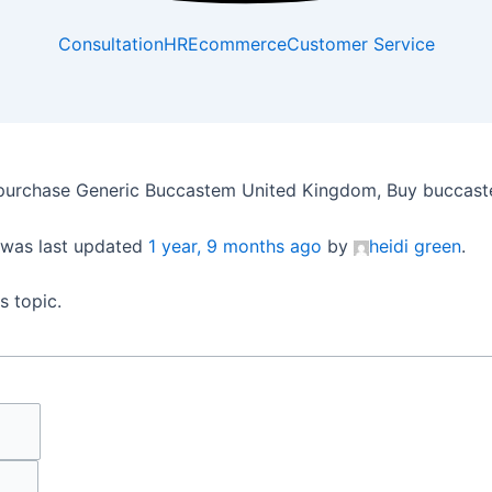
Consultation
HR
Ecommerce
Customer Service
purchase Generic Buccastem United Kingdom, Buy buccaste
d was last updated
1 year, 9 months ago
by
heidi green
.
s topic.