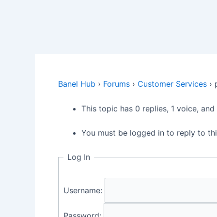
Banel Hub
›
Forums
›
Customer Services
›
This topic has 0 replies, 1 voice, an
You must be logged in to reply to thi
Log In
Username:
Password: