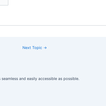
Next Topic
→
seamless and easily accessible as possible.