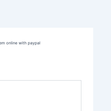
m online with paypal