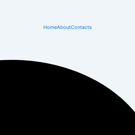
Home
About
Contacts