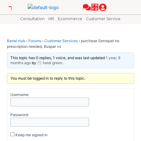
Skip
Post
to
navigation
content
Consultation
HR
Ecommerce
Customer Service
Banel Hub
›
Forums
›
Customer Services
›
purchase Seroquel no
prescription needed, Buspar vs
This topic has 0 replies, 1 voice, and was last updated
1 year, 9
months ago
by
heidi green
.
You must be logged in to reply to this topic.
Username:
Password:
Keep me signed in