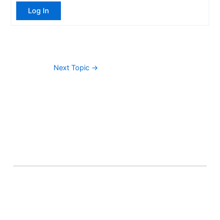
Log In
Next Topic
→
About Banel Hub
Committed to making the teaching and learning
process as seamless and easily accessible as possible.
Important Links
Accounts
Terms & Conditions
Wishlist
Become a Lecturer
Courses
About Banel Hub
Dashboard
Help & Support