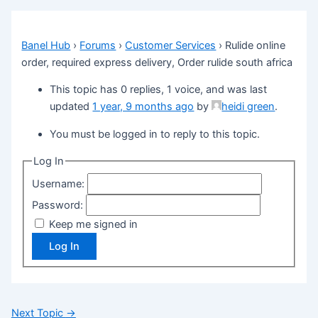
Banel Hub
›
Forums
›
Customer Services
›
Rulide online
order, required express delivery, Order rulide south africa
This topic has 0 replies, 1 voice, and was last
updated
1 year, 9 months ago
by
heidi green
.
You must be logged in to reply to this topic.
Log In
Username:
Password:
Keep me signed in
Log In
Next Topic
→