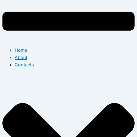
Home
About
Contacts