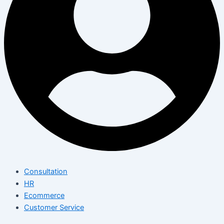
Consultation
HR
Ecommerce
Customer Service