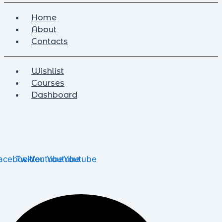
Home
About
Contacts
Wishlist
Courses
Dashboard
acebook
Twitter
Youtube
Youtube
Youtube