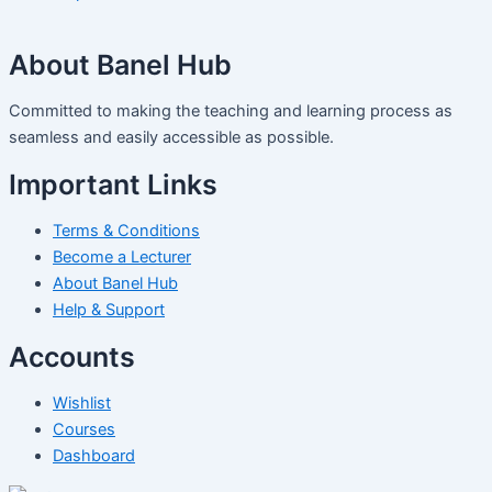
About Banel Hub
Committed to making the teaching and learning process as
seamless and easily accessible as possible.
Important Links
Terms & Conditions
Become a Lecturer
About Banel Hub
Help & Support
Accounts
Wishlist
Courses
Dashboard