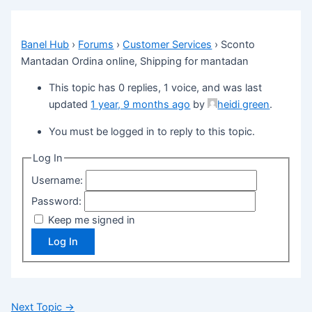
Banel Hub
›
Forums
›
Customer Services
›
Sconto
Mantadan Ordina online, Shipping for mantadan
This topic has 0 replies, 1 voice, and was last
updated
1 year, 9 months ago
by
heidi green
.
You must be logged in to reply to this topic.
Log In
Username:
Password:
Keep me signed in
Log In
Next Topic
→