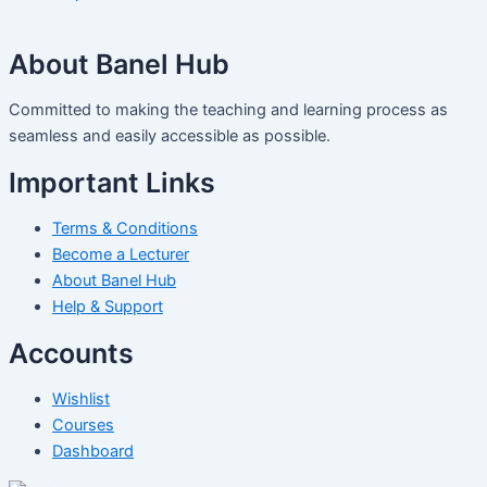
About Banel Hub
Committed to making the teaching and learning process as
seamless and easily accessible as possible.
Important Links
Terms & Conditions
Become a Lecturer
About Banel Hub
Help & Support
Accounts
Wishlist
Courses
Dashboard