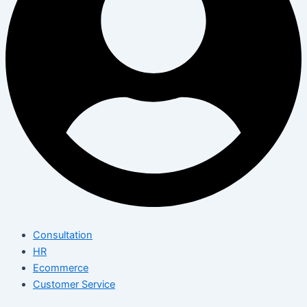
Consultation
HR
Ecommerce
Customer Service