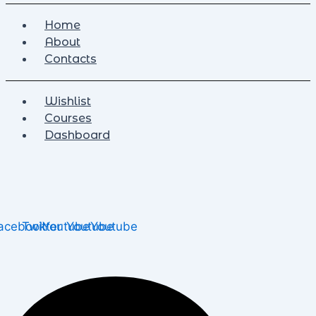
Home
About
Contacts
Wishlist
Courses
Dashboard
acebook
Twitter
Youtube
Youtube
Youtube