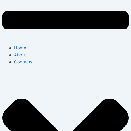
Home
About
Contacts