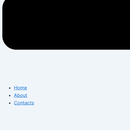
Home
About
Contacts