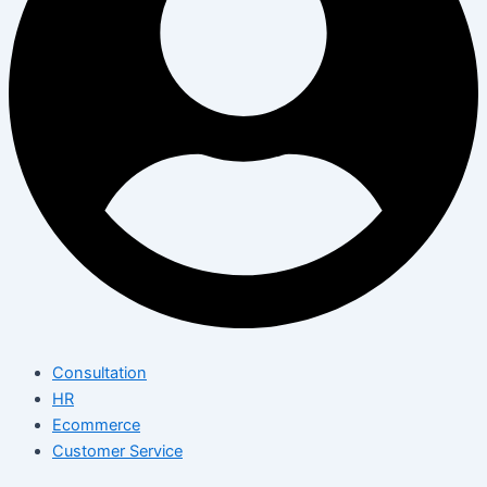
Consultation
HR
Ecommerce
Customer Service