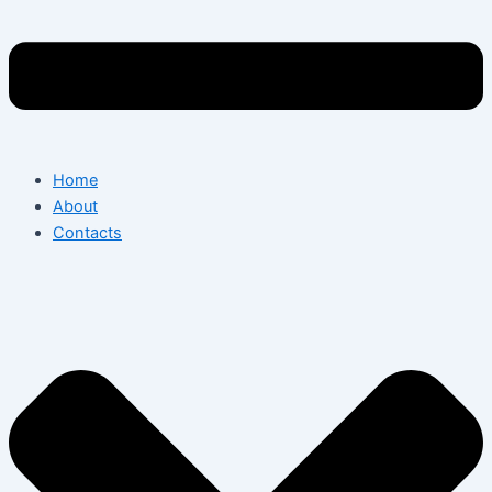
Home
About
Contacts