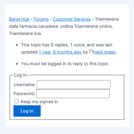
Banel Hub
›
Forums
›
Customer Services
›
Triamterene
dalla farmacia canadese: ordina Triamterene online,
Triamterene low
This topic has 0 replies, 1 voice, and was last
updated
1 year, 9 months ago
by
heidi green
.
You must be logged in to reply to this topic.
Log In
Username:
Password:
Keep me signed in
Log In