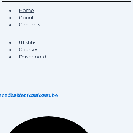
Home
About
Contacts
Wishlist
Courses
Dashboard
acebook
Twitter
Youtube
Youtube
Youtube