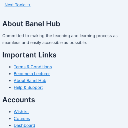
Next Topic
→
About Banel Hub
Committed to making the teaching and learning process as
seamless and easily accessible as possible.
Important Links
Terms & Conditions
Become a Lecturer
About Banel Hub
Help & Support
Accounts
Wishlist
Courses
Dashboard