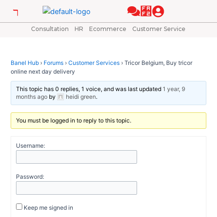
Skip
Post
to
navigation
content
Consultation
HR
Ecommerce
Customer Service
Banel Hub
›
Forums
›
Customer Services
›
Tricor Belgium, Buy tricor
online next day delivery
This topic has 0 replies, 1 voice, and was last updated
1 year, 9
months ago
by
heidi green
.
You must be logged in to reply to this topic.
Username:
Password:
Keep me signed in