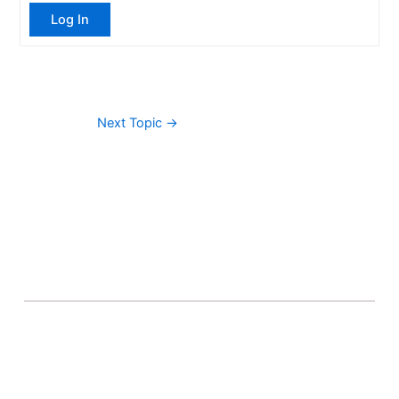
Log In
Next Topic
→
About Banel Hub
Committed to making the teaching and learning
process as seamless and easily accessible as possible.
Important Links
Accounts
Terms & Conditions
Wishlist
Become a Lecturer
Courses
About Banel Hub
Dashboard
Help & Support