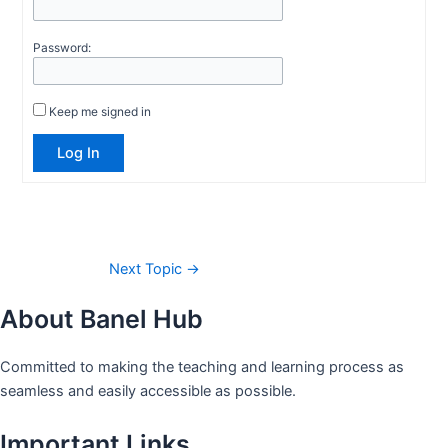
Password:
Keep me signed in
Log In
Next Topic
→
About Banel Hub
Committed to making the teaching and learning process as
seamless and easily accessible as possible.
Important Links