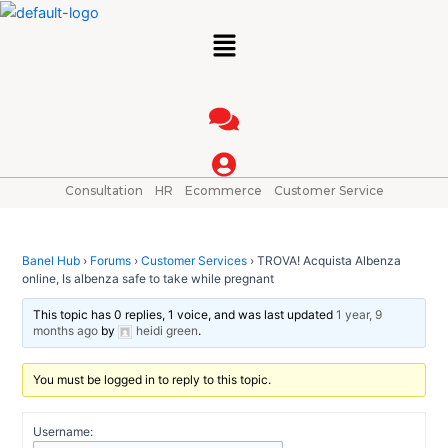
Skip
Post
Menu
to
navigation
content
Consultation
HR
Ecommerce
Customer Service
Banel Hub
›
Forums
›
Customer Services
›
TROVA! Acquista Albenza
online, Is albenza safe to take while pregnant
This topic has 0 replies, 1 voice, and was last updated
1 year, 9
months ago
by
heidi green
.
You must be logged in to reply to this topic.
Username: