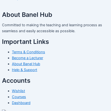
About Banel Hub
Committed to making the teaching and learning process as
seamless and easily accessible as possible.
Important Links
Terms & Conditions
Become a Lecturer
About Banel Hub
Help & Support
Accounts
Wishlist
Courses
Dashboard