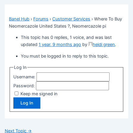
Banel Hub
›
Forums
›
Customer Services
›
Where To Buy
Neomercazole United States ?, Neomercazole pi
This topic has 0 replies, 1 voice, and was last
updated
1 year, 9 months ago
by
heidi green
.
You must be logged in to reply to this topic.
Log In
Username:
Password:
Keep me signed in
Log In
Next Topic
→