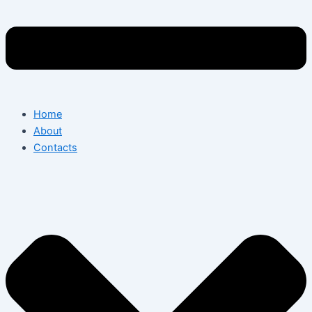
Home
About
Contacts