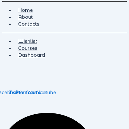
Home
About
Contacts
Wishlist
Courses
Dashboard
acebook
Twitter
Youtube
Youtube
Youtube