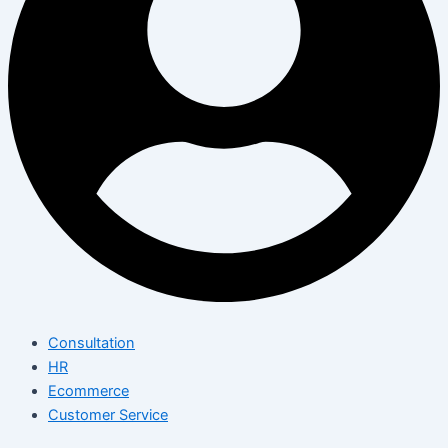
Consultation
HR
Ecommerce
Customer Service