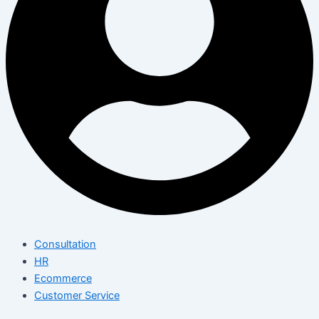
Consultation
HR
Ecommerce
Customer Service