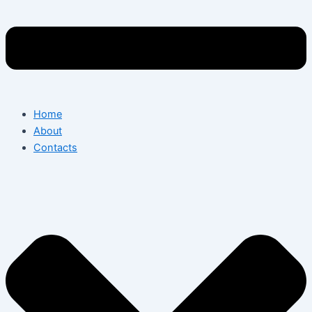
Home
About
Contacts