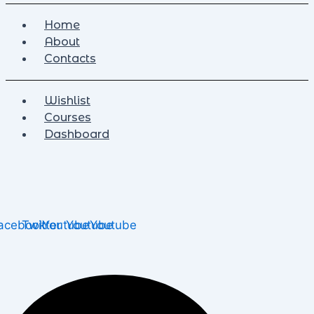
Home
About
Contacts
Wishlist
Courses
Dashboard
acebook
Twitter
Youtube
Youtube
Youtube