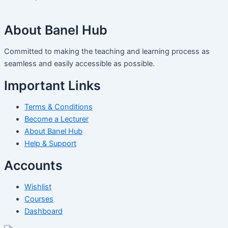
About Banel Hub
Committed to making the teaching and learning process as
seamless and easily accessible as possible.
Important Links
Terms & Conditions
Become a Lecturer
About Banel Hub
Help & Support
Accounts
Wishlist
Courses
Dashboard