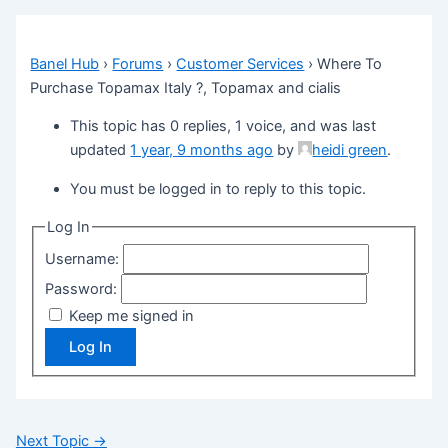
Banel Hub
›
Forums
›
Customer Services
›
Where To
Purchase Topamax Italy ?, Topamax and cialis
This topic has 0 replies, 1 voice, and was last
updated
1 year, 9 months ago
by
heidi green
.
You must be logged in to reply to this topic.
Log In
Username:
Password:
Keep me signed in
Log In
Next Topic
→