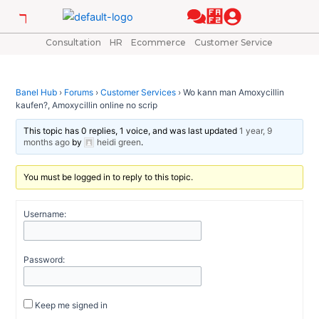
Skip
Post
to
navigation
content
Consultation
HR
Ecommerce
Customer Service
Banel Hub
›
Forums
›
Customer Services
›
Wo kann man Amoxycillin
kaufen?, Amoxycillin online no scrip
This topic has 0 replies, 1 voice, and was last updated
1 year, 9
months ago
by
heidi green
.
You must be logged in to reply to this topic.
Username:
Password:
Keep me signed in