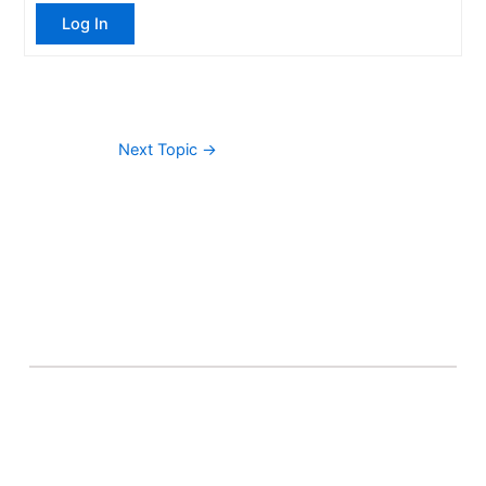
Log In
Next Topic
→
About Banel Hub
Committed to making the teaching and learning
process as seamless and easily accessible as possible.
Important Links
Accounts
Terms & Conditions
Wishlist
Become a Lecturer
Courses
About Banel Hub
Dashboard
Help & Support