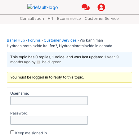
Skip
Post
to
navigation
content
Consultation
HR
Ecommerce
Customer Service
Banel Hub
›
Forums
›
Customer Services
›
Wo kann man
Hydrochlorothiazide kaufen?, Hydrochlorothiazide in canada
This topic has 0 replies, 1 voice, and was last updated
1 year, 9
months ago
by
heidi green
.
You must be logged in to reply to this topic.
Username:
Password:
Keep me signed in