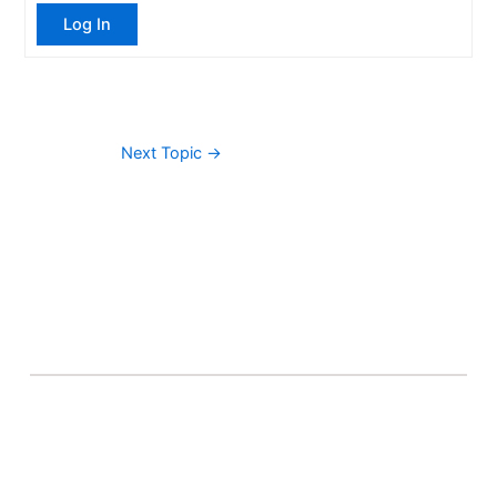
Log In
Next Topic
→
About Banel Hub
Committed to making the teaching and learning
process as seamless and easily accessible as possible.
Important Links
Accounts
Terms & Conditions
Wishlist
Become a Lecturer
Courses
About Banel Hub
Dashboard
Help & Support