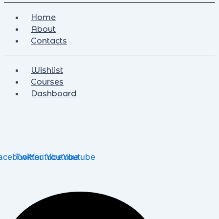
Home
About
Contacts
Wishlist
Courses
Dashboard
acebook
Twitter
Youtube
Youtube
Youtube