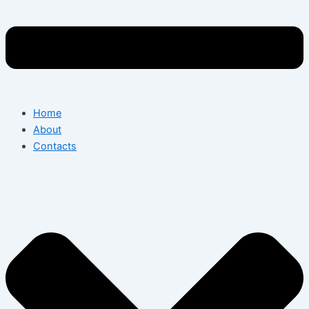
Home
About
Contacts