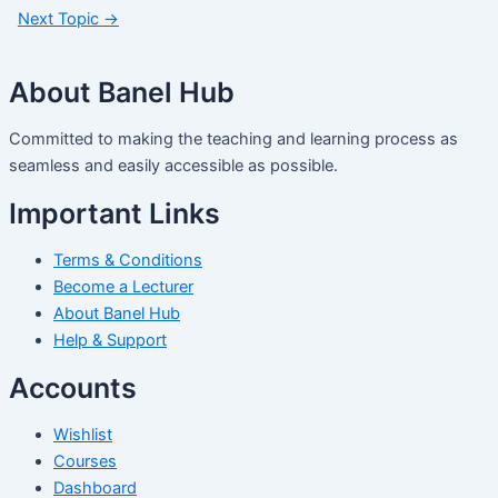
Next Topic
→
About Banel Hub
Committed to making the teaching and learning process as
seamless and easily accessible as possible.
Important Links
Terms & Conditions
Become a Lecturer
About Banel Hub
Help & Support
Accounts
Wishlist
Courses
Dashboard