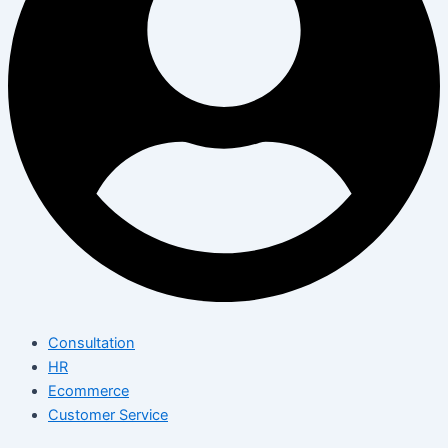
Consultation
HR
Ecommerce
Customer Service