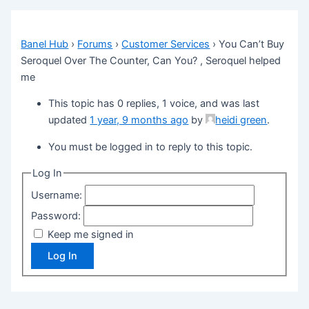
Banel Hub
›
Forums
›
Customer Services
›
You Can’t Buy
Seroquel Over The Counter, Can You? , Seroquel helped
me
This topic has 0 replies, 1 voice, and was last
updated
1 year, 9 months ago
by
heidi green
.
You must be logged in to reply to this topic.
Log In
Username:
Password:
Keep me signed in
Log In